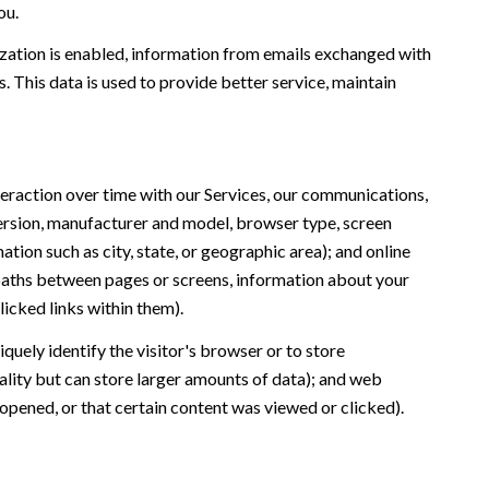
ou.
ation is enabled, information from emails exchanged with
 This data is used to provide better service, maintain
eraction over time with our Services, our communications,
version, manufacturer and model, browser type, screen
ation such as city, state, or geographic area); and online
 paths between pages or screens, information about your
icked links within them).
iquely identify the visitor's browser or to store
ality but can store larger amounts of data); and web
opened, or that certain content was viewed or clicked).