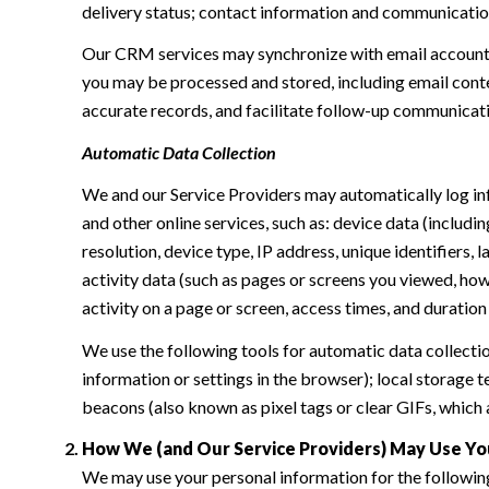
delivery status; contact information and communication 
Our CRM services may synchronize with email accounts
you may be processed and stored, including email conte
accurate records, and facilitate follow-up communicat
Automatic Data Collection
We and our Service Providers may automatically log in
and other online services, such as: device data (inclu
resolution, device type, IP address, unique identifiers, 
activity data (such as pages or screens you viewed, ho
activity on a page or screen, access times, and duratio
We use the following tools for automatic data collection:
information or settings in the browser); local storage
beacons (also known as pixel tags or clear GIFs, which
How We (and Our Service Providers) May Use Yo
We may use your personal information for the followin