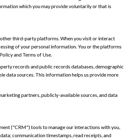
ormation which you may provide voluntarily or that is
ther third-party platforms. When you visit or interact
ocessing of your personal information. You or the platforms
 Policy and Terms of Use.
roperty records and public records databases, demographic
ble data sources. This information helps us provide more
marketing partners, publicly-available sources, and data
ement ("CRM") tools to manage our interactions with you,
adata; communication timestamps, read receipts, and