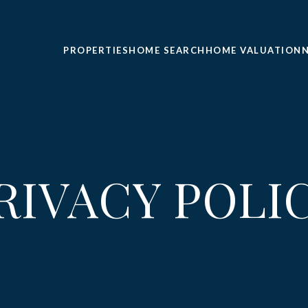
PROPERTIES
HOME SEARCH
HOME VALUATION
RIVACY POLI