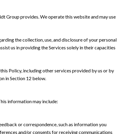
chmidt Group provides. We operate this website and may use
garding the collection, use, and disclosure of your personal
sist us in providing the Services solely in their capacities
this Policy, including other services provided by us or by
on in Section 12 below.
This information may include:
 feedback or correspondence, such as information you
eferences and/or consents for receiving communications