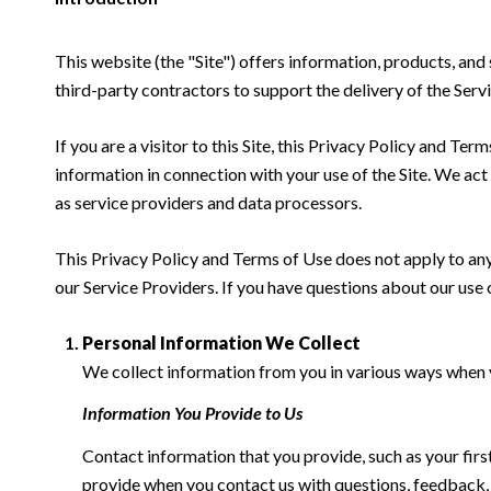
This website (the "Site") offers information, products, and
third-party contractors to support the delivery of the Servi
If you are a visitor to this Site, this Privacy Policy and Te
information in connection with your use of the Site. We act a
as service providers and data processors.
This Privacy Policy and Terms of Use does not apply to any w
our Service Providers. If you have questions about our use 
Personal Information We Collect
We collect information from you in various ways when yo
Information You Provide to Us
Contact information that you provide, such as your fi
provide when you contact us with questions, feedback,