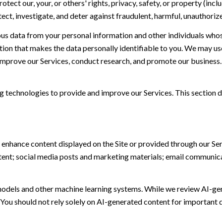
otect our, your, or others' rights, privacy, safety, or property (in
t, investigate, and deter against fraudulent, harmful, unauthorized, 
 data from your personal information and other individuals whos
n that makes the data personally identifiable to you. We may use 
 improve our Services, conduct research, and promote our business.
ing technologies to provide and improve our Services. This section d
 enhance content displayed on the Site or provided through our Serv
ontent; social media posts and marketing materials; email communic
models and other machine learning systems. While we review AI-ge
 You should not rely solely on AI-generated content for important d