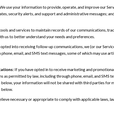
We use your information to provide, operate, and improve our Serv
es, security alerts, and support and administrative messages; and
ls and services to maintain records of our communications, track
ith us to better understand your needs and preferences.
 opted into receiving follow-up communications, we (or our Servi
 phone, email, and SMS text messages, some of which may use artif
ations:
If you have opted in to receive marketing and promotiona
 as permitted by law, including through phone, email, and SMS tex
4 below, your information will not be shared with third parties fo
6 below.
lieve necessary or appropriate to comply with applicable laws, law