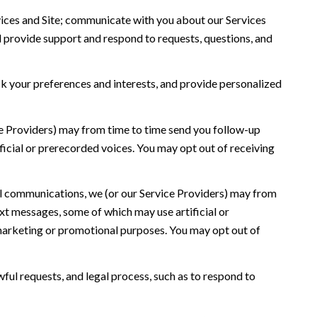
ices and Site; communicate with you about our Services
 provide support and respond to requests, questions, and
 your preferences and interests, and provide personalized
ce Providers) may from time to time send you follow-up
icial or prerecorded voices. You may opt out of receiving
l communications, we (or our Service Providers) may from
t messages, some of which may use artificial or
r marketing or promotional purposes. You may opt out of
ful requests, and legal process, such as to respond to