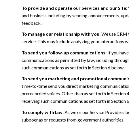
To provide and operate our Services and our Site:
and business including by sending announcements, updat
feedback.
To manage our relationship with you:
We use CRM too
service. This may include analyzing your interactions w
To send you follow-up communications:
If you have
communications as permitted by law, including through
such communications as set forth in Section 6 below.
To send you marketing and promotional communic
time-to-time send you direct marketing communications
prerecorded voices. Other than as set forth in Section 
receiving such communications as set forth in Section 
To comply with law:
As we or our Service Providers be
subpoenas or requests from government authorities.