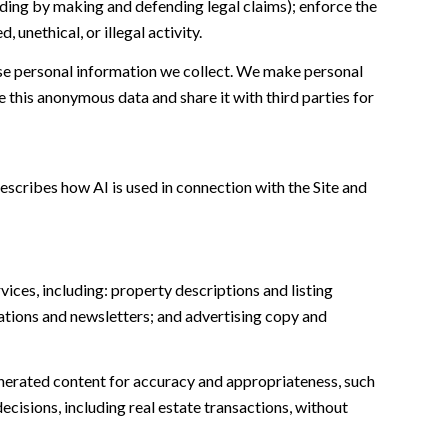
cluding by making and defending legal claims); enforce the
unethical, or illegal activity.
e personal information we collect. We make personal
this anonymous data and share it with third parties for
escribes how AI is used in connection with the Site and
ices, including: property descriptions and listing
ations and newsletters; and advertising copy and
nerated content for accuracy and appropriateness, such
ecisions, including real estate transactions, without