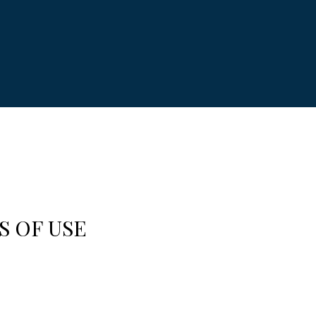
S OF USE