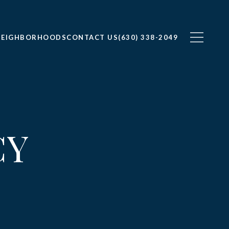
NEIGHBORHOODS
CONTACT US
(630) 338-2049
CY