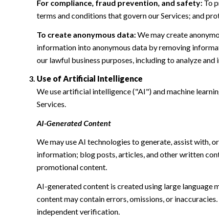
For compliance, fraud prevention, and safety:
To pr
terms and conditions that govern our Services; and protec
To create anonymous data:
We may create anonymous
information into anonymous data by removing informatio
our lawful business purposes, including to analyze and
Use of Artificial Intelligence
We use artificial intelligence ("AI") and machine learn
Services.
AI-Generated Content
We may use AI technologies to generate, assist with, or
information; blog posts, articles, and other written c
promotional content.
AI-generated content is created using large language 
content may contain errors, omissions, or inaccuracies.
independent verification.