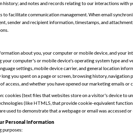
history; and notes and records relating to our interactions with y
 to facilitate communication management. When email synchroniz
nt, sender and recipient information, timestamps, and attachments.
ions.
formation about you, your computer or mobile device, and your int
ding your computer's or mobile device's operating system type and 
language settings, mobile device carrier, and general location inform
w long you spent on a page or screen, browsing history, navigation
n of access, and whether you have opened our marketing emails or cl
 cookies (text files that websites store on a visitor's device to un
 technologies (like HTML5, that provide cookie-equivalent function
 are used to demonstrate that a webpage or email was accessed or 
ur Personal Information
g purposes: