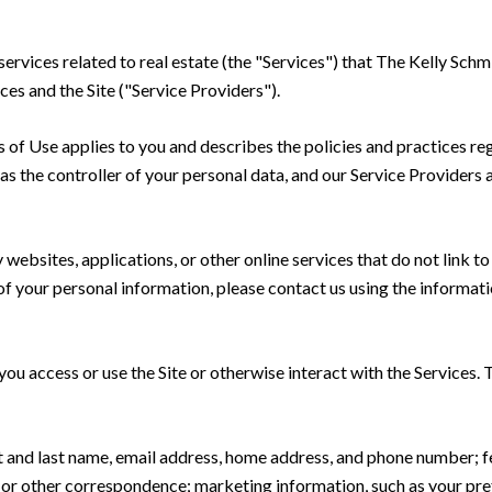
 services related to real estate (the "Services") that The Kelly S
ces and the Site ("Service Providers").
rms of Use applies to you and describes the policies and practices re
s the controller of your personal data, and our Service Providers as
ebsites, applications, or other online services that do not link to 
of your personal information, please contact us using the informati
u access or use the Site or otherwise interact with the Services. 
rst and last name, email address, home address, and phone number;
 or other correspondence; marketing information, such as your pr