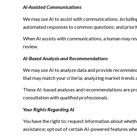
AI-Assisted Communications
We may use AI to assist with communications, including
automated responses to common questions; and priori
When AI assists with communications, a human may re
review.
AI-Based Analysis and Recommendations
We may use AI to analyze data and provide recommendat
that may match your criteria; analyzing market trends 
These AI-based analyses and recommendations are prov
consultation with qualified professionals.
Your Rights Regarding AI
You have the right to: request information about wheth
assistance; opt out of certain AI-powered features wh