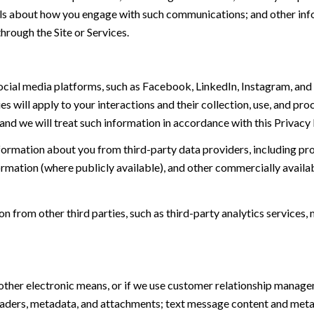
tails about how you engage with such communications; and other inf
hrough the Site or Services.
ial media platforms, such as Facebook, LinkedIn, Instagram, and o
es will apply to your interactions and their collection, use, and pr
and we will treat such information in accordance with this Privacy
ormation about you from third-party data providers, including p
ormation (where publicly available), and other commercially availa
from other third parties, such as third-party analytics services, 
 other electronic means, or if we use customer relationship manag
eaders, metadata, and attachments; text message content and met