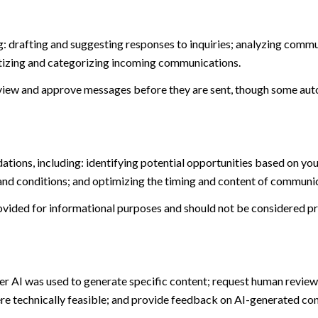
: drafting and suggesting responses to inquiries; analyzing commu
tizing and categorizing incoming communications.
view and approve messages before they are sent, though some aut
ions, including: identifying potential opportunities based on you
and conditions; and optimizing the timing and content of communi
ided for informational purposes and should not be considered pro
er AI was used to generate specific content; request human review 
ere technically feasible; and provide feedback on AI-generated c