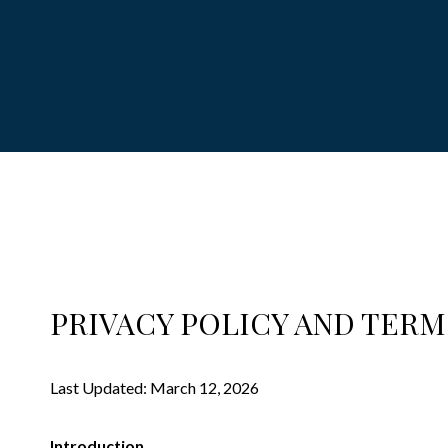
PRIVACY POLICY AND TERM
Last Updated: March 12, 2026
Introduction