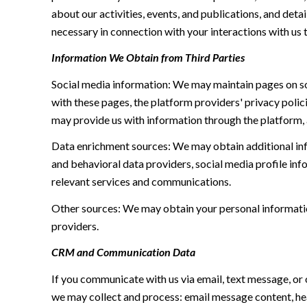
about our activities, events, and publications, and de
necessary in connection with your interactions with us t
Information We Obtain from Third Parties
Social media information: We may maintain pages on soc
with these pages, the platform providers' privacy polici
may provide us with information through the platform, 
Data enrichment sources: We may obtain additional inf
and behavioral data providers, social media profile inf
relevant services and communications.
Other sources: We may obtain your personal information 
providers.
CRM and Communication Data
If you communicate with us via email, text message, or
we may collect and process: email message content, h