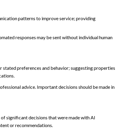
nication patterns to improve service; providing
omated responses may be sent without individual human
r stated preferences and behavior; suggesting properties
cations.
fessional advice. Important decisions should be made in
of significant decisions that were made with AI
ontent or recommendations.