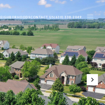
NEIGHBORHOODS
CONTACT US
(630) 338-2049