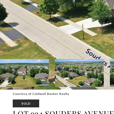
Courtesy of Coldwell Banker Realty
SOLD
LOT 994 SOUDERS AVENU