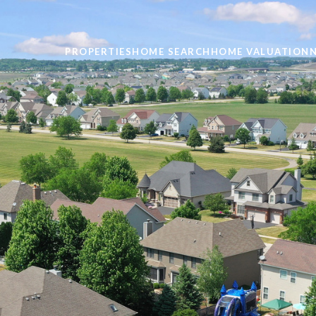
PROPERTIES
HOME SEARCH
HOME VALUATION