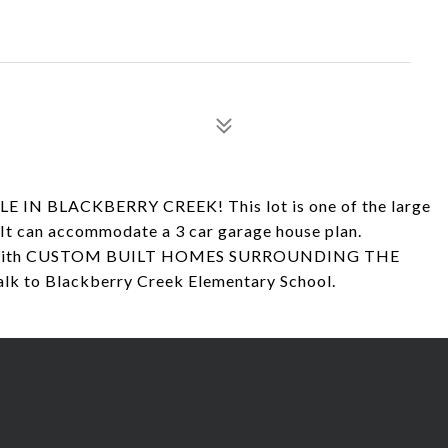
 IN BLACKBERRY CREEK! This lot is one of the large
. It can accommodate a 3 car garage house plan.
reek with CUSTOM BUILT HOMES SURROUNDING THE
lk to Blackberry Creek Elementary School.