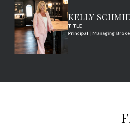
KELLY SCHMI
TITLE
Principal | Managing Broke
F