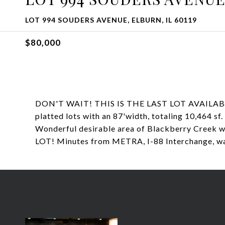
LOT 994 SOUDERS AVENUE, ELBURN, IL 60119
$80,000
DON'T WAIT! THIS IS THE LAST LOT AVAILABLE
platted lots with an 87'width, totaling 10,464 sf
Wonderful desirable area of Blackberry C
LOT! Minutes from METRA, I-88 Interchange, wa