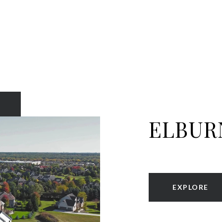
ELBUR
EXPLORE