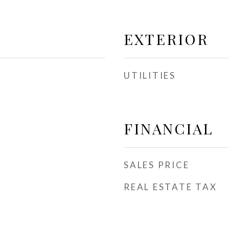
EXTERIOR
UTILITIES
FINANCIAL
SALES PRICE
REAL ESTATE TAX