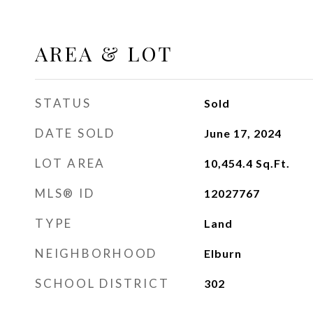
AREA & LOT
STATUS
Sold
DATE SOLD
June 17, 2024
LOT AREA
10,454.4
Sq.Ft.
MLS® ID
12027767
TYPE
Land
NEIGHBORHOOD
Elburn
SCHOOL DISTRICT
302