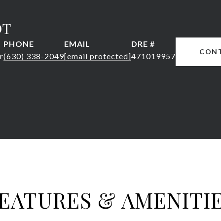
DT
PHONE
EMAIL
DRE #
CON
r
(630) 338-2049
[email protected]
471019957
EATURES & AMENITI