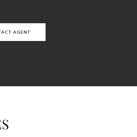
TACT AGENT
ES