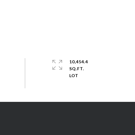
10,454.4
SQ.FT.