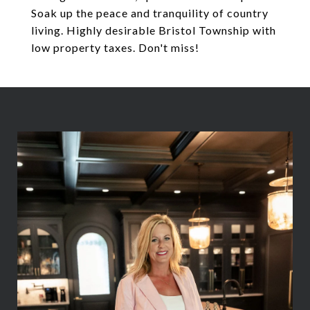
Soak up the peace and tranquility of country
living. Highly desirable Bristol Township with
low property taxes. Don't miss!