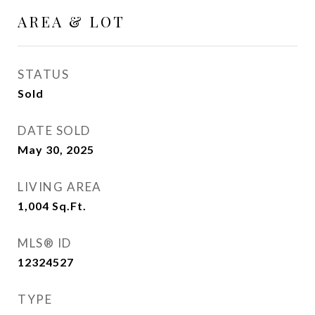
AREA & LOT
STATUS
Sold
DATE SOLD
May 30, 2025
LIVING AREA
1,004
Sq.Ft.
MLS® ID
12324527
TYPE