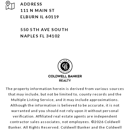
ADDRESS
111 N MAIN ST
ELBURN IL 60119
550 5TH AVE SOUTH
NAPLES FL 34102
The property information herein is derived from various sources
that may include, but not be limited to, county records and the
Multiple Listing Service, and it may include approximations.
Although the information is believed to be accurate, it is not
warranted and you should not rely upon it without personal
verification. Affiliated real estate agents are independent
contractor sales associates, not employees. ©
2026
Coldwell
Banker. All Rights Reserved. Coldwell Banker and the Coldwell