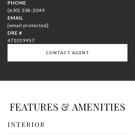
PHONE
(630) 338-2049
EMAIL
[email protected]
DRE #
471019957
CONTACT AGENT
FEATURES & AMENITIES
INTERIOR