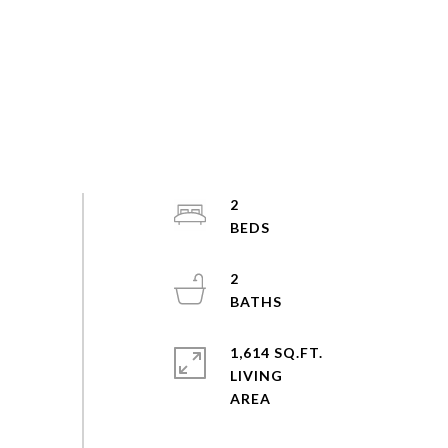
2
2
1,614 SQ.FT.
LIVING