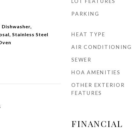
LOT FEATURES
PARKING
 Dishwasher,
HEAT TYPE
sal, Stainless Steel
 Oven
AIR CONDITIONING
SEWER
HOA AMENITIES
OTHER EXTERIOR
FEATURES
5
FINANCIAL