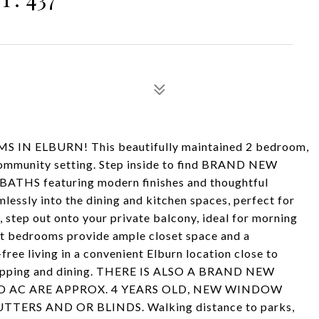
ELBURN! This beautifully maintained 2 bedroom,
 community setting. Step inside to find BRAND NEW
THS featuring modern finishes and thoughtful
lessly into the dining and kitchen spaces, perfect for
, step out onto your private balcony, ideal for morning
ght bedrooms provide ample closet space and a
ree living in a convenient Elburn location close to
hopping and dining. THERE IS ALSO A BRAND NEW
 AC ARE APPROX. 4 YEARS OLD, NEW WINDOW
RS AND OR BLINDS. Walking distance to parks,