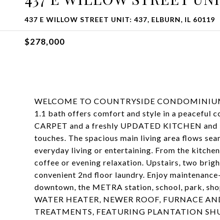
437 E WILLOW STREET UNIT: 437, ELBURN, IL 60119
$278,000
WELCOME TO COUNTRYSIDE CONDOMINIUMS IN 
1.1 bath offers comfort and style in a peaceful
CARPET and a freshly UPDATED KITCHEN and BA
touches. The spacious main living area flows seam
everyday living or entertaining. From the kitchen
coffee or evening relaxation. Upstairs, two bri
convenient 2nd floor laundry. Enjoy maintenance-f
downtown, the METRA station, school, park, s
WATER HEATER, NEWER ROOF, FURNACE AND
TREATMENTS, FEATURING PLANTATION SHUTTE