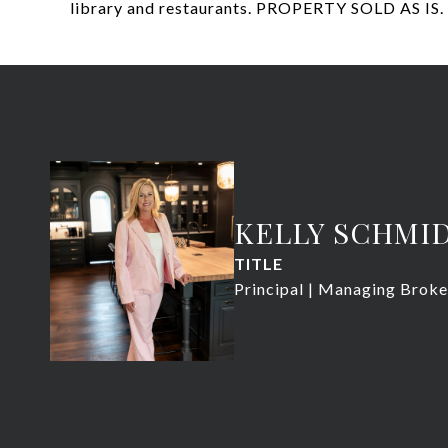
library and restaurants. PROPERTY SOLD AS IS.
KELLY SCHMI
TITLE
Principal | Managing Broke