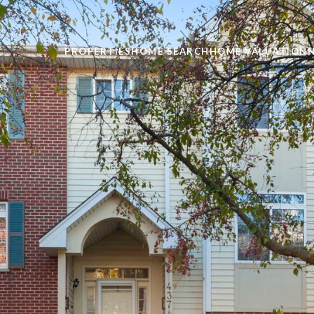
PROPERTIES
HOME SEARCH
HOME VALUATION