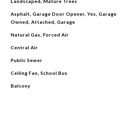
Landscaped, Mature Trees
Asphalt, Garage Door Opener, Yes, Garage
Owned, Attached, Garage
Natural Gas, Forced Air
Central Air
Public Sewer
Ceiling Fan, School Bus
Balcony