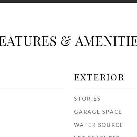
EATURES & AMENITI
EXTERIOR
STORIES
GARAGE SPACE
WATER SOURCE