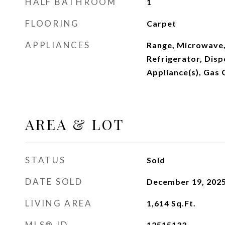
HALF BATHROOM
1
FLOORING
Carpet
APPLIANCES
Range, Microwave,
Refrigerator, Dispo
Appliance(s), Gas
AREA & LOT
STATUS
Sold
DATE SOLD
December 19, 202
LIVING AREA
1,614
Sq.Ft.
MLS® ID
12515133