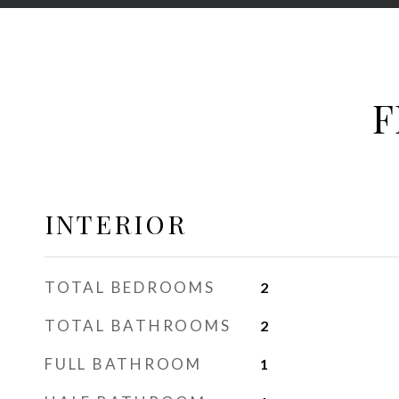
F
INTERIOR
TOTAL BEDROOMS
2
TOTAL BATHROOMS
2
FULL BATHROOM
1