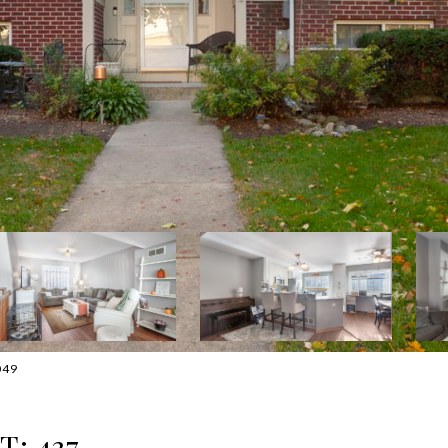
049
: 437