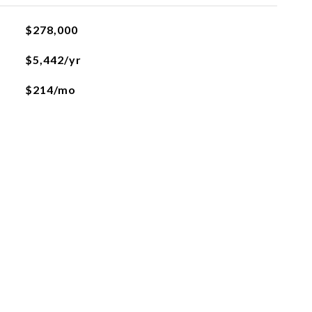
$278,000
$5,442/yr
$214/mo