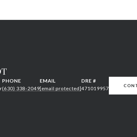
DT
PHONE
EMAIL
DRE #
CON
r
(630) 338-2049
[email protected]
471019957