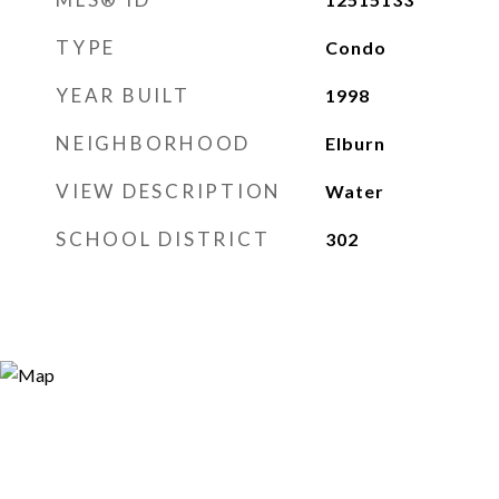
TYPE
Condo
YEAR BUILT
1998
NEIGHBORHOOD
Elburn
VIEW DESCRIPTION
Water
SCHOOL DISTRICT
302