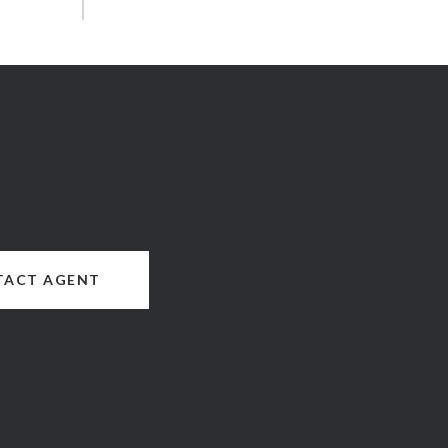
TACT AGENT