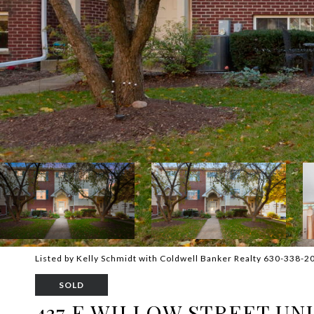
Listed by Kelly Schmidt with Coldwell Banker Realty 630-338-2
SOLD
437 E WILLOW STREET UNIT