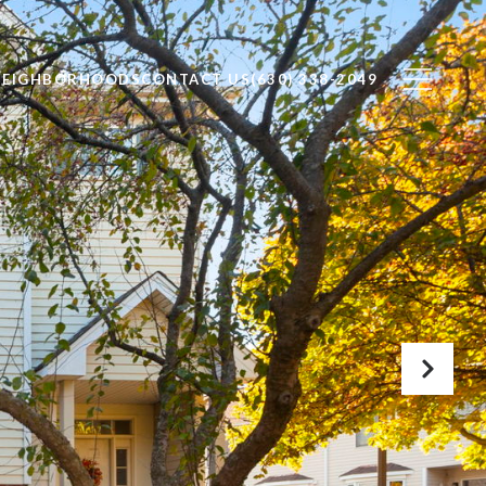
NEIGHBORHOODS
CONTACT US
(630) 338-2049