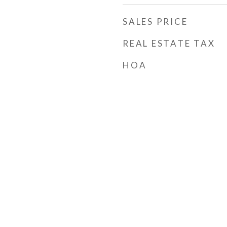
SALES PRICE
REAL ESTATE TAX
HOA