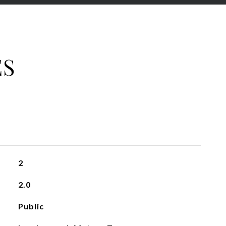
ES
2
2.0
Public