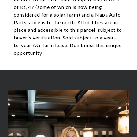
of Rt. 47 (some of which is now being
considered for a solar farm) and a Napa Auto
Parts store is to the north. All utilities are in
place and accessible to this parcel, subject to
buyer's verification. Sold subject to a year-
to-year AG-farm lease. Don't miss this unique
opportunity!