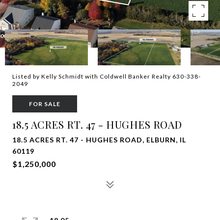
Listed by Kelly Schmidt with Coldwell Banker Realty 630-338-
2049
FOR SALE
18.5 ACRES RT. 47 - HUGHES ROAD
18.5 ACRES RT. 47 - HUGHES ROAD, ELBURN, IL
60119
$1,250,000