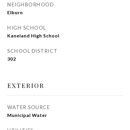
NEIGHBORHOOD
Elburn
HIGH SCHOOL
Kaneland High School
SCHOOL DISTRICT
302
EXTERIOR
WATER SOURCE
Municipal Water