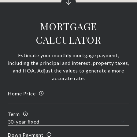
MORTGAGE
CALCULATOR
Estimate your monthly mortgage payment,
including the principal and interest, property taxes,
and HOA. Adjust the values to generate a more
accurate rate.
Home Price
Term
Down Payment