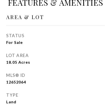
FEATURES & AMENITIES
AREA & LOT
STATUS
For Sale
LOT AREA
18.05
Acres
MLS® ID
12652064
TYPE
Land