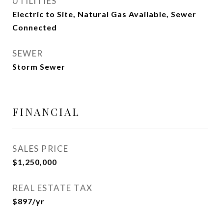
UTILITIES
Electric to Site, Natural Gas Available, Sewer
Connected
SEWER
Storm Sewer
FINANCIAL
SALES PRICE
$1,250,000
REAL ESTATE TAX
$897/yr