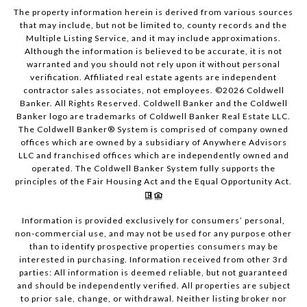
The property information herein is derived from various sources
that may include, but not be limited to, county records and the
Multiple Listing Service, and it may include approximations.
Although the information is believed to be accurate, it is not
warranted and you should not rely upon it without personal
verification. Affiliated real estate agents are independent
contractor sales associates, not employees. ©
2026
Coldwell
Banker. All Rights Reserved. Coldwell Banker and the Coldwell
Banker logo are trademarks of Coldwell Banker Real Estate LLC.
The Coldwell Banker® System is comprised of company owned
offices which are owned by a subsidiary of Anywhere Advisors
LLC and franchised offices which are independently owned and
operated. The Coldwell Banker System fully supports the
principles of the Fair Housing Act and the Equal Opportunity Act.
Information is provided exclusively for consumers’ personal,
non-commercial use, and may not be used for any purpose other
than to identify prospective properties consumers may be
interested in purchasing. Information received from other 3rd
parties: All information is deemed reliable, but not guaranteed
and should be independently verified. All properties are subject
to prior sale, change, or withdrawal. Neither listing broker nor