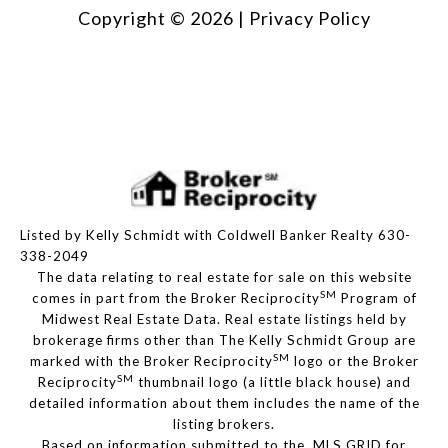
Copyright ©
2026
|
Privacy Policy
Listed by Kelly Schmidt with Coldwell Banker Realty 630-
338-2049
The data relating to real estate for sale on this website
SM
comes in part from the Broker Reciprocity
Program of
Midwest Real Estate Data. Real estate listings held by
brokerage firms other than The Kelly Schmidt Group are
SM
marked with the Broker Reciprocity
logo or the Broker
SM
Reciprocity
thumbnail logo (a little black house) and
detailed information about them includes the name of the
listing brokers.
Based on information submitted to the MLS GRID for