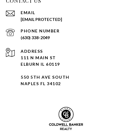
CONTACT US
EMAIL
[EMAIL PROTECTED]
PHONE NUMBER
(630) 338-2049
ADDRESS
111 N MAIN ST
ELBURN IL 60119
550 5TH AVE SOUTH
NAPLES FL 34102