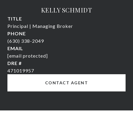
KELLY SCHMIDT
TITLE
Principal | Managing Broker
PHONE
(630) 338-2049
EMAIL
[email protected]
DRE #
471019957
CONTACT AGENT