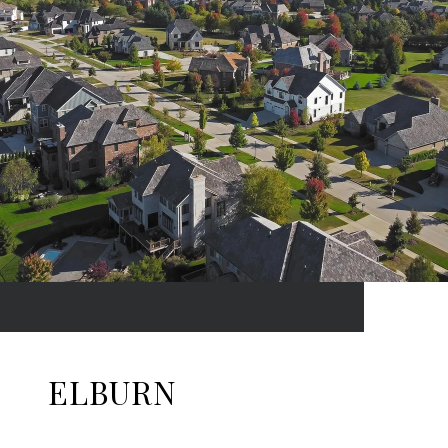
ELBURN