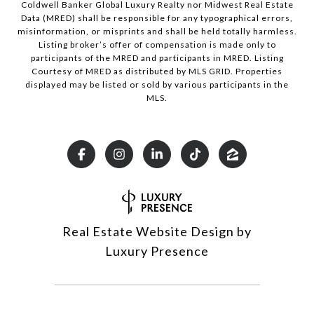
Coldwell Banker Global Luxury Realty nor Midwest Real Estate
Data (MRED) shall be responsible for any typographical errors,
misinformation, or misprints and shall be held totally harmless.
Listing broker’s offer of compensation is made only to
participants of the MRED and participants in MRED. Listing
Courtesy of MRED as distributed by MLS GRID. Properties
displayed may be listed or sold by various participants in the
MLS.
Real Estate Website Design by
Luxury Presence