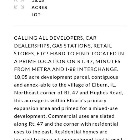
18.05
ACRES
CALLING ALL DEVELOPERS, CAR
DEALERSHIPS, GAS STATIONS, RETAIL
STORES, ETC! HARD TO FIND, LOCATED IN
A PRIME LOCATION ON RT. 47, MINUTES
FROM METRA AND I-88 INTERCHANGE.
18.05 acre development parcel, contiguous
and annex-able to the village of Elburn, IL.
Northeast corner of Rt. 47 and Hughes Road,
this acreage is within Elburn's primary
expansion area and primed for a mixed-use
development. Commercial uses are slated
along Rt. 47 and the corner with residential
uses to the east. Residential homes are
located to the east, undeveloped land is west