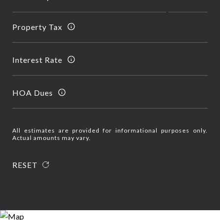
Property Tax
Interest Rate
HOA Dues
All estimates are provided for informational purposes only.
Actual amounts may vary.
RESET