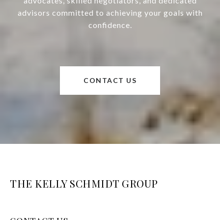
advocates, skilled negotiators, and dedicated
advisors committed to achieving your goals with
confidence.
CONTACT US
THE KELLY SCHMIDT GROUP