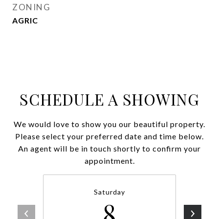
ZONING
AGRIC
SCHEDULE A SHOWING
We would love to show you our beautiful property.
Please select your preferred date and time below.
An agent will be in touch shortly to confirm your
appointment.
Saturday
8