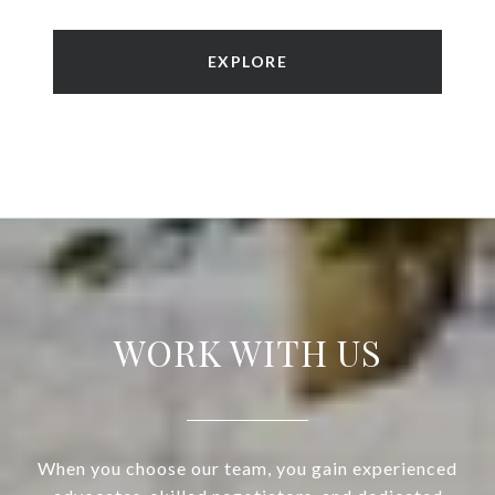
EXPLORE
WORK WITH US
When you choose our team, you gain experienced