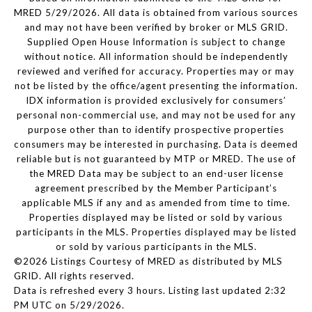
MRED 5/29/2026. All data is obtained from various sources
and may not have been verified by broker or MLS GRID.
Supplied Open House Information is subject to change
without notice. All information should be independently
reviewed and verified for accuracy. Properties may or may
not be listed by the office/agent presenting the information.
IDX information is provided exclusively for consumers’
personal non-commercial use, and may not be used for any
purpose other than to identify prospective properties
consumers may be interested in purchasing. Data is deemed
reliable but is not guaranteed by MTP or MRED. The use of
the MRED Data may be subject to an end-user license
agreement prescribed by the Member Participant’s
applicable MLS if any and as amended from time to time.
Properties displayed may be listed or sold by various
participants in the MLS. Properties displayed may be listed
or sold by various participants in the MLS.
©2026 Listings Courtesy of MRED as distributed by MLS
GRID. All rights reserved.
Data is refreshed every 3 hours. Listing last updated 2:32
PM UTC on 5/29/2026.