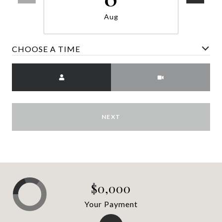
Aug
CHOOSE A TIME
Meeting Type
NEXT
$0,000
Your Payment