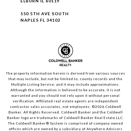
ELBURN IL 60119
550 5TH AVE SOUTH
NAPLES FL 34102
The property information herein is derived from various sources
that may include, but not be limited to, county records and the
Multiple Listing Service, and it may include approximations.
Although the information is believed to be accurate, it is not
warranted and you should not rely upon it without personal
verification. Affiliated real estate agents are independent
contractor sales associates, not employees. ©
2026
Coldwell
Banker. All Rights Reserved. Coldwell Banker and the Coldwell
Banker logo are trademarks of Coldwell Banker Real Estate LLC.
The Coldwell Banker® System is comprised of company owned
offices which are owned by a subsidiary of Anywhere Advisors