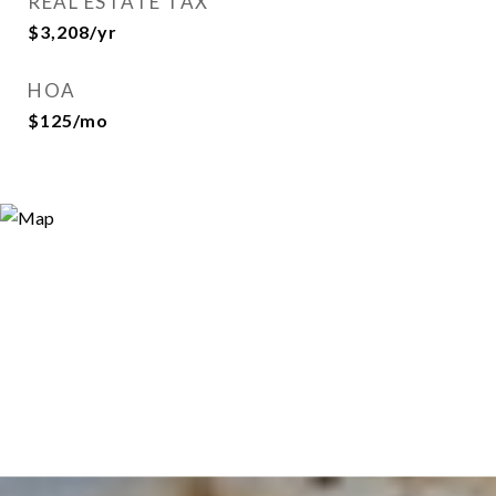
REAL ESTATE TAX
$3,208/yr
HOA
$125/mo