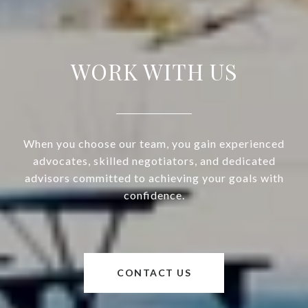
WORK WITH US
When you choose our team, you gain experienced
advocates, skilled negotiators, and dedicated
advisors committed to achieving your goals with
confidence.
CONTACT US