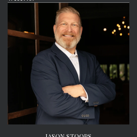
JASON STOOPS