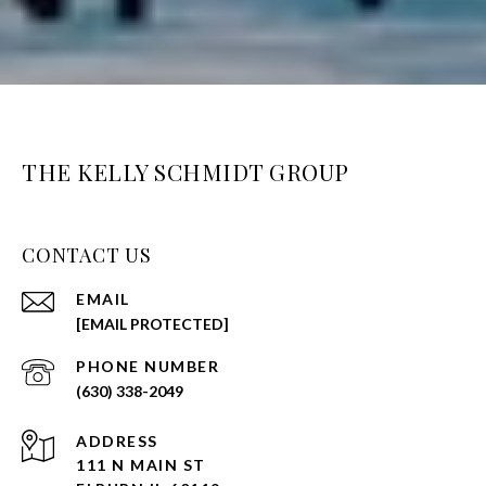
THE KELLY SCHMIDT GROUP
CONTACT US
EMAIL
[EMAIL PROTECTED]
PHONE NUMBER
(630) 338-2049
ADDRESS
111 N MAIN ST