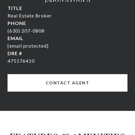
TITLE
Real Estate Broker
PHONE
(630) 207-0808
EMAIL
[email protected]
DRE #
475176410
CONTACT AGENT