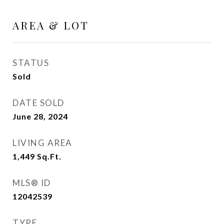
AREA & LOT
STATUS
Sold
DATE SOLD
June 28, 2024
LIVING AREA
1,449
Sq.Ft.
MLS® ID
12042539
TYPE