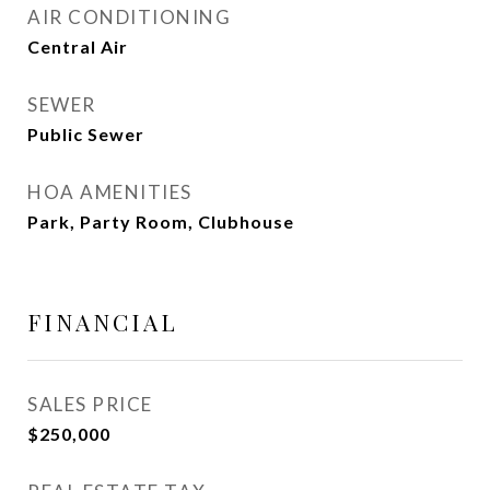
AIR CONDITIONING
Central Air
SEWER
Public Sewer
HOA AMENITIES
Park, Party Room, Clubhouse
FINANCIAL
SALES PRICE
$250,000