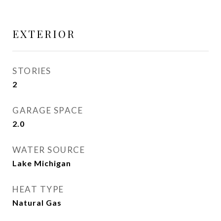
EXTERIOR
STORIES
2
GARAGE SPACE
2.0
WATER SOURCE
Lake Michigan
HEAT TYPE
Natural Gas