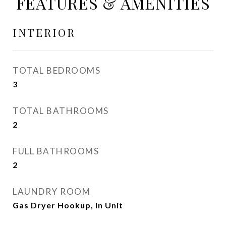
FEATURES & AMENITIES
INTERIOR
TOTAL BEDROOMS
3
TOTAL BATHROOMS
2
FULL BATHROOMS
2
LAUNDRY ROOM
Gas Dryer Hookup, In Unit