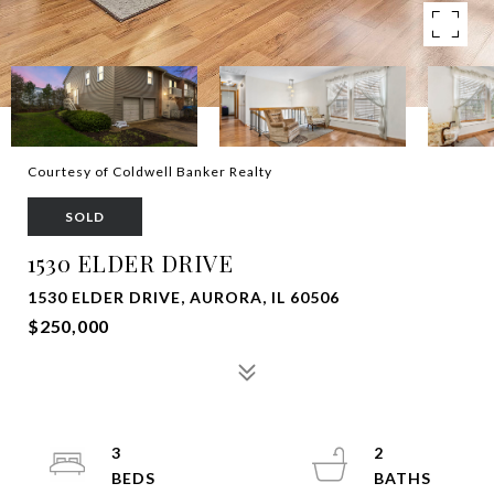
Courtesy of Coldwell Banker Realty
SOLD
1530 ELDER DRIVE
1530 ELDER DRIVE, AURORA, IL 60506
$250,000
3
2