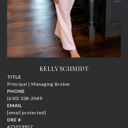
KELLY SCHMIDT
TITLE
Principal | Managing Broker
PHONE
(630) 338-2049
EMAIL
[email protected]
DRE #
471019957