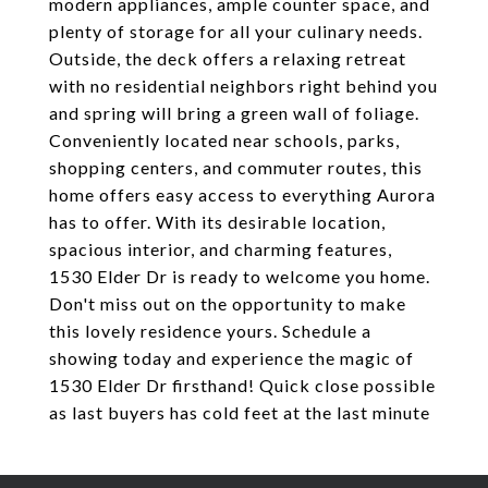
modern appliances, ample counter space, and
plenty of storage for all your culinary needs.
Outside, the deck offers a relaxing retreat
with no residential neighbors right behind you
and spring will bring a green wall of foliage.
Conveniently located near schools, parks,
shopping centers, and commuter routes, this
home offers easy access to everything Aurora
has to offer. With its desirable location,
spacious interior, and charming features,
1530 Elder Dr is ready to welcome you home.
Don't miss out on the opportunity to make
this lovely residence yours. Schedule a
showing today and experience the magic of
1530 Elder Dr firsthand! Quick close possible
as last buyers has cold feet at the last minute