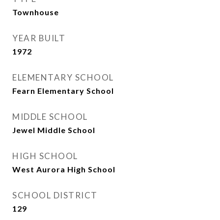
Townhouse
YEAR BUILT
1972
ELEMENTARY SCHOOL
Fearn Elementary School
MIDDLE SCHOOL
Jewel Middle School
HIGH SCHOOL
West Aurora High School
SCHOOL DISTRICT
129