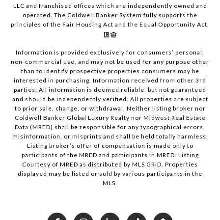
LLC and franchised offices which are independently owned and
operated. The Coldwell Banker System fully supports the
principles of the Fair Housing Act and the Equal Opportunity Act.
Information is provided exclusively for consumers’ personal,
non-commercial use, and may not be used for any purpose other
than to identify prospective properties consumers may be
interested in purchasing. Information received from other 3rd
parties: All information is deemed reliable, but not guaranteed
and should be independently verified. All properties are subject
to prior sale, change, or withdrawal. Neither listing broker nor
Coldwell Banker Global Luxury Realty nor Midwest Real Estate
Data (MRED) shall be responsible for any typographical errors,
misinformation, or misprints and shall be held totally harmless.
Listing broker’s offer of compensation is made only to
participants of the MRED and participants in MRED. Listing
Courtesy of MRED as distributed by MLS GRID. Properties
displayed may be listed or sold by various participants in the
MLS.