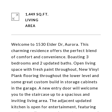
1,449 SQ.FT.
LIVING
Welcome to 1530 Elder Dr, Aurora. This
charming residence offers the perfect blend
of comfort and convenience. Boasting 3
bedrooms and 2 updated baths. Open living
space with fresh paint throughout, New Vinyl
Plank flooring throughout the lower level and
some great custom build in storage cabinets
in the garage. A new entry door will welcome
you to the staircase up to a spacious and
inviting living area. The adjacent updated
kitchen is open for entertainment, featuring