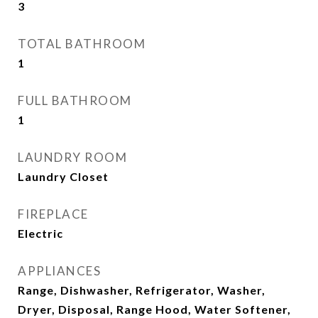
3
TOTAL BATHROOM
1
FULL BATHROOM
1
LAUNDRY ROOM
Laundry Closet
FIREPLACE
Electric
APPLIANCES
Range, Dishwasher, Refrigerator, Washer,
Dryer, Disposal, Range Hood, Water Softener,