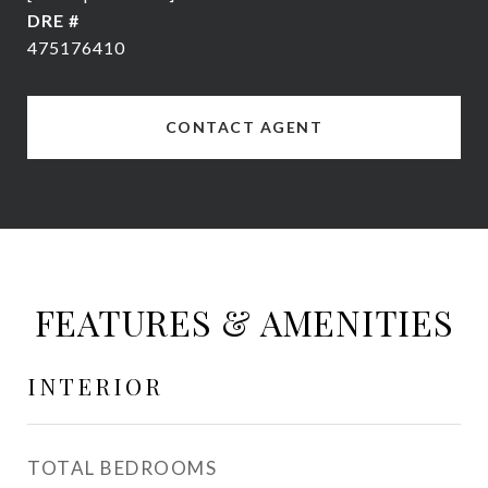
DRE #
475176410
CONTACT AGENT
FEATURES & AMENITIES
INTERIOR
TOTAL BEDROOMS