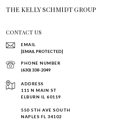
THE KELLY SCHMIDT GROUP
CONTACT US
EMAIL
[EMAIL PROTECTED]
PHONE NUMBER
(630) 338-2049
ADDRESS
111 N MAIN ST
ELBURN IL 60119
550 5TH AVE SOUTH
NAPLES FL 34102