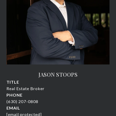
JASON STOOPS
TITLE
Real Estate Broker
PHONE
(630) 207-0808
EMAIL
[email protected]