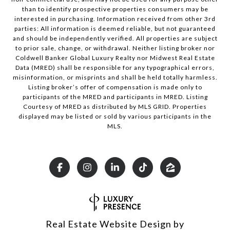
than to identify prospective properties consumers may be
interested in purchasing. Information received from other 3rd
parties: All information is deemed reliable, but not guaranteed
and should be independently verified. All properties are subject
to prior sale, change, or withdrawal. Neither listing broker nor
Coldwell Banker Global Luxury Realty nor Midwest Real Estate
Data (MRED) shall be responsible for any typographical errors,
misinformation, or misprints and shall be held totally harmless.
Listing broker’s offer of compensation is made only to
participants of the MRED and participants in MRED. Listing
Courtesy of MRED as distributed by MLS GRID. Properties
displayed may be listed or sold by various participants in the
MLS.
Real Estate Website Design by