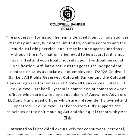
The property information herein is derived from various sources
that may include, but not be limited to, county records and the
Multiple Listing Service, and it may include approximations.
Although the information is believed to be accurate, it is not
warranted and you should not rely upon it without personal
verification. Affiliated real estate agents are independent
contractor sales associates, not employees. ©
2026
Coldwell
Banker. All Rights Reserved. Coldwell Banker and the Coldwell
Banker logo are trademarks of Coldwell Banker Real Estate LLC.
The Coldwell Banker® System is comprised of company owned
offices which are owned by a subsidiary of Anywhere Advisors
LLC and franchised offices which are independently owned and
operated. The Coldwell Banker System fully supports the
principles of the Fair Housing Act and the Equal Opportunity Act.
Information is provided exclusively for consumers’ personal,
non-commercial use, and may not be used for any purpose other