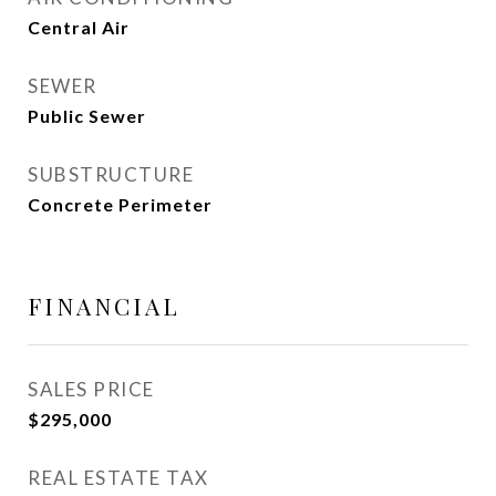
Central Air
SEWER
Public Sewer
SUBSTRUCTURE
Concrete Perimeter
FINANCIAL
SALES PRICE
$295,000
REAL ESTATE TAX