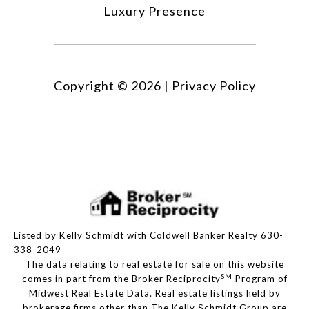
Luxury Presence
Copyright ©
2026
|
Privacy Policy
Listed by Kelly Schmidt with Coldwell Banker Realty 630-
338-2049
The data relating to real estate for sale on this website
SM
comes in part from the Broker Reciprocity
Program of
Midwest Real Estate Data. Real estate listings held by
brokerage firms other than The Kelly Schmidt Group are