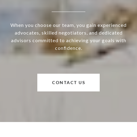
When you choose our team, you gain experienced
advocates, skilled negotiators, and dedicated
advisors committed to achieving your goals with
confidence.
CONTACT US