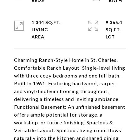
1,344 SQ.FT.
9,365.4
LIVING
SQ.FT.
Charming Ranch-Style Home in St. Charles.
Comfortable Ranch Layout: Single-level living
with three cozy bedrooms and one full bath.
Built in 1961: Featuring hardwood, carpet,
and vinyl/linoleum flooring throughout,
delivering a timeless and inviting ambiance.
Functional Basement: An unfinished basement
offers ample potential for storage, a
workshop, or future finishing. Spacious &
Versatile Layout: Spacious living room flows
naturally into the kitchen and shared dining