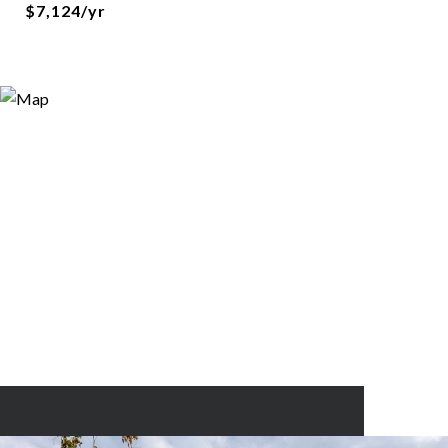
$7,124/yr