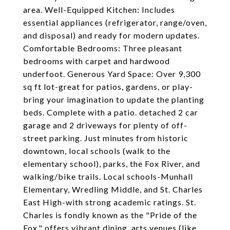
area. Well-Equipped Kitchen: Includes
essential appliances (refrigerator, range/oven,
and disposal) and ready for modern updates.
Comfortable Bedrooms: Three pleasant
bedrooms with carpet and hardwood
underfoot. Generous Yard Space: Over 9,300
sq ft lot-great for patios, gardens, or play-
bring your imagination to update the planting
beds. Complete with a patio. detached 2 car
garage and 2 driveways for plenty of off-
street parking. Just minutes from historic
downtown, local schools (walk to the
elementary school), parks, the Fox River, and
walking/bike trails. Local schools-Munhall
Elementary, Wredling Middle, and St. Charles
East High-with strong academic ratings. St.
Charles is fondly known as the "Pride of the
Fox," offers vibrant dining, arts venues (like