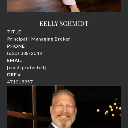
KELLY SCHMIDT
TITLE
Principal | Managing Broker
PHONE
(630) 338-2049
EMAIL
[email protected]
DRE #
471019957