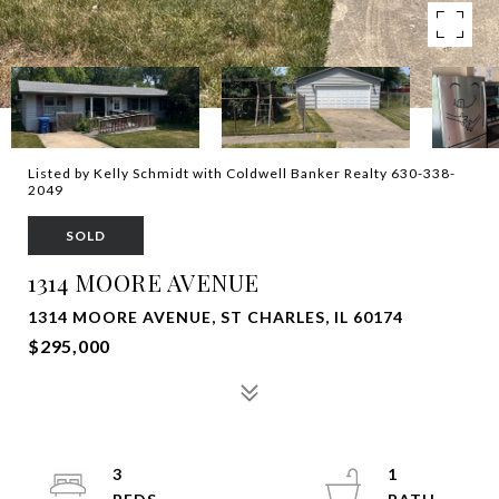
Listed by Kelly Schmidt with Coldwell Banker Realty 630-338-
2049
SOLD
1314 MOORE AVENUE
1314 MOORE AVENUE, ST CHARLES, IL 60174
$295,000
3
1