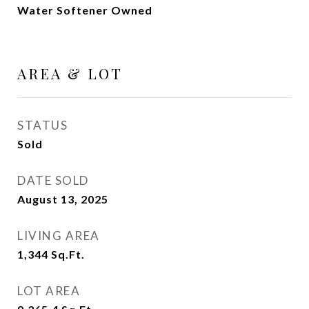
Water Softener Owned
AREA & LOT
STATUS
Sold
DATE SOLD
August 13, 2025
LIVING AREA
1,344
Sq.Ft.
LOT AREA