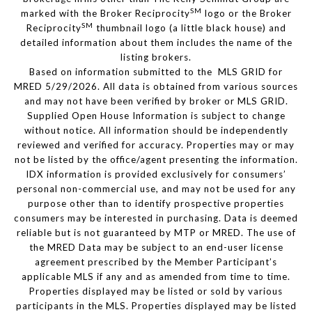
SM
marked with the Broker Reciprocity
logo or the Broker
SM
Reciprocity
thumbnail logo (a little black house) and
detailed information about them includes the name of the
listing brokers.
Based on information submitted to the MLS GRID for
MRED 5/29/2026. All data is obtained from various sources
and may not have been verified by broker or MLS GRID.
Supplied Open House Information is subject to change
without notice. All information should be independently
reviewed and verified for accuracy. Properties may or may
not be listed by the office/agent presenting the information.
IDX information is provided exclusively for consumers’
personal non-commercial use, and may not be used for any
purpose other than to identify prospective properties
consumers may be interested in purchasing. Data is deemed
reliable but is not guaranteed by MTP or MRED. The use of
the MRED Data may be subject to an end-user license
agreement prescribed by the Member Participant’s
applicable MLS if any and as amended from time to time.
Properties displayed may be listed or sold by various
participants in the MLS. Properties displayed may be listed