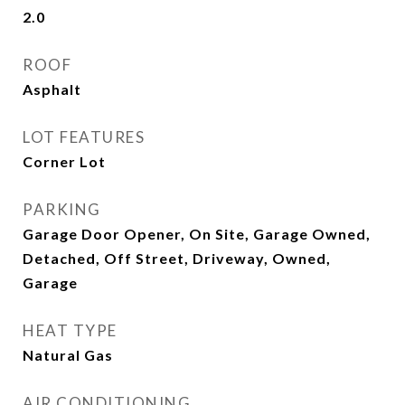
2.0
ROOF
Asphalt
LOT FEATURES
Corner Lot
PARKING
Garage Door Opener, On Site, Garage Owned,
Detached, Off Street, Driveway, Owned,
Garage
HEAT TYPE
Natural Gas
AIR CONDITIONING