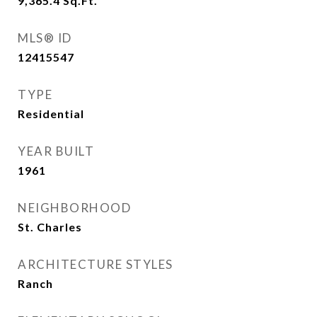
9,365.4
Sq.Ft.
MLS® ID
12415547
TYPE
Residential
YEAR BUILT
1961
NEIGHBORHOOD
St. Charles
ARCHITECTURE STYLES
Ranch