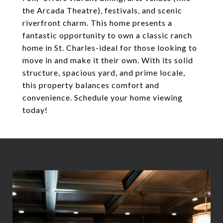
the Arcada Theatre), festivals, and scenic
riverfront charm. This home presents a
fantastic opportunity to own a classic ranch
home in St. Charles-ideal for those looking to
move in and make it their own. With its solid
structure, spacious yard, and prime locale,
this property balances comfort and
convenience. Schedule your home viewing
today!