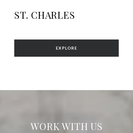
ST. CHARLES
EXPLORE
WORK WITH US