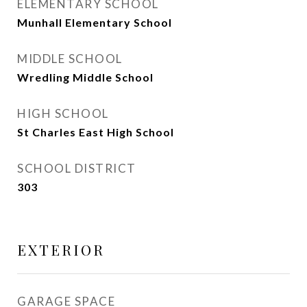
ELEMENTARY SCHOOL
Munhall Elementary School
MIDDLE SCHOOL
Wredling Middle School
HIGH SCHOOL
St Charles East High School
SCHOOL DISTRICT
303
EXTERIOR
GARAGE SPACE